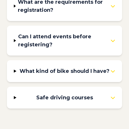
What are the requirements for
registration?
Can I attend events before
registering?
What kind of bike should I have?
Safe driving courses