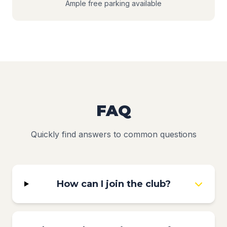
Ample free parking available
FAQ
Quickly find answers to common questions
How can I join the club?