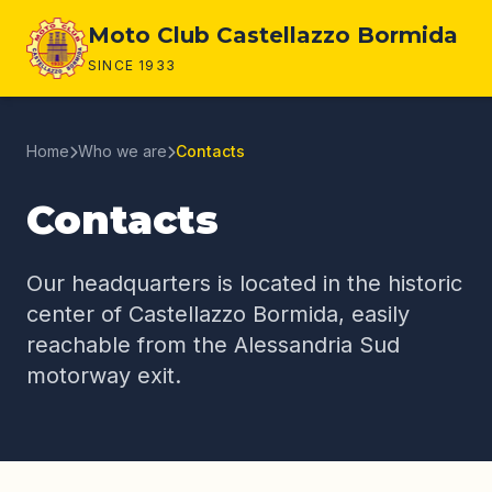
Page content
Moto Club Castellazzo Bormida
SINCE 1933
Home
Who we are
Contacts
Contacts
Our headquarters is located in the historic
center of Castellazzo Bormida, easily
reachable from the Alessandria Sud
motorway exit.