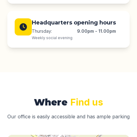
Headquarters opening hours
Thursday:
9.00pm - 11.00pm
Weekly social evening
Where
Find us
Our office is easily accessible and has ample parking