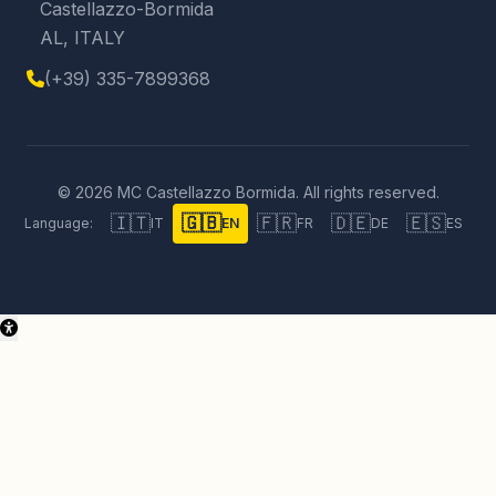
Castellazzo-Bormida
AL, ITALY
(+39) 335-7899368
© 2026 MC Castellazzo Bormida. All rights reserved.
🇮🇹
🇬🇧
🇫🇷
🇩🇪
🇪🇸
Language:
IT
EN
FR
DE
ES