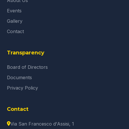
About Us
Events
Gallery
Contact
Transparency
Board of Directors
Documents
Privacy Policy
Contact
Via San Francesco d'Assisi, 1