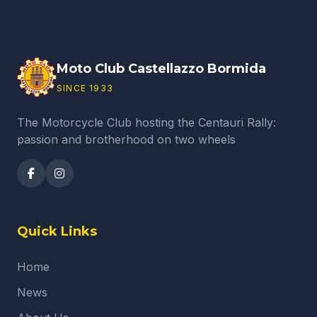
Moto Club Castellazzo Bormida
SINCE 1933
The Motorcycle Club hosting the Centauri Rally:
passion and brotherhood on two wheels
Quick Links
Home
News