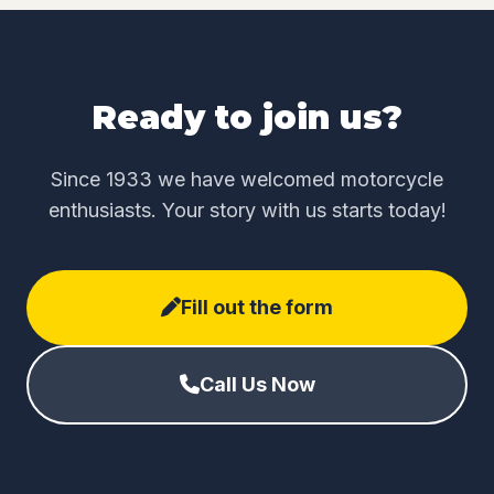
Ready to join us?
Since 1933 we have welcomed motorcycle
enthusiasts. Your story with us starts today!
Fill out the form
Call Us Now