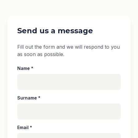
Contact section
Send us a message
Fill out the form and we will respond to you
as soon as possible.
Name *
Surname *
Email *