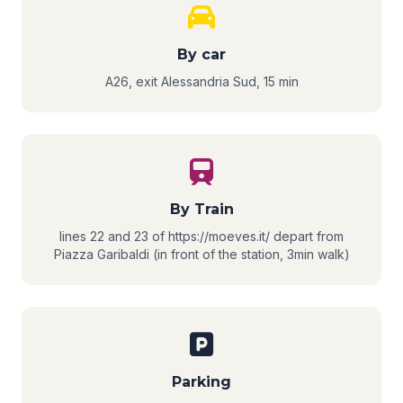
By car
A26, exit Alessandria Sud, 15 min
By Train
lines 22 and 23 of https://moeves.it/ depart from
Piazza Garibaldi (in front of the station, 3min walk)
Parking