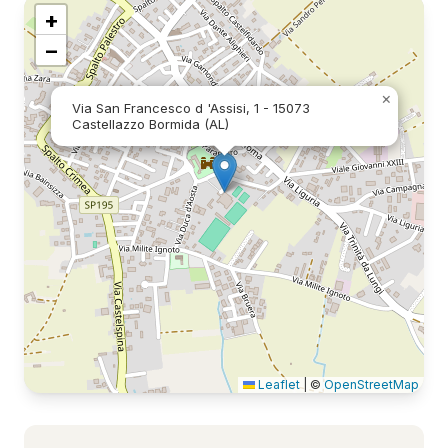
+
−
×
Via San Francesco d 'Assisi, 1 - 15073
Castellazzo Bormida (AL)
Leaflet
|
©
OpenStreetMap