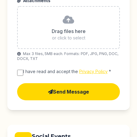
Attachments
Drag files here
or click to select
Max 3 files, 5MB each. Formats: PDF, JPG, PNG, DOC,
DOCX, TXT
I have read and accept the
Privacy Policy
*
Send Message
Social Events