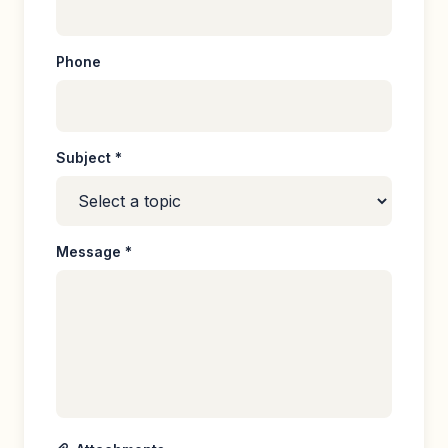
Phone
Subject *
Message *