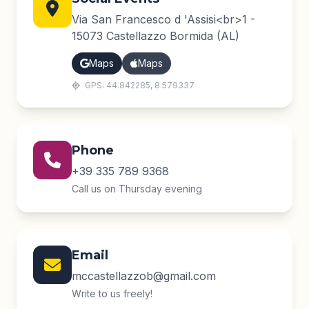
Via San Francesco d 'Assisi<br>1 -
15073 Castellazzo Bormida (AL)
Maps
Maps
GPS: 44.842285, 8.579337
Phone
+39 335 789 9368
Call us on Thursday evening
Email
mccastellazzob@gmail.com
Write to us freely!