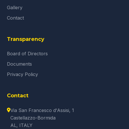
Gallery
Contact
Transparency
Board of Directors
Documents
Privacy Policy
Contact
Via San Francesco d'Assisi, 1
Castellazzo-Bormida
AL, ITALY