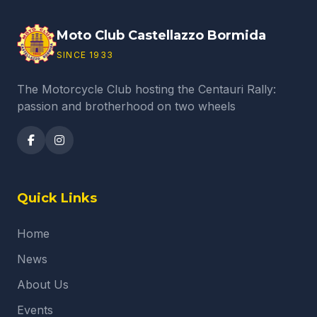
Moto Club Castellazzo Bormida
SINCE 1933
The Motorcycle Club hosting the Centauri Rally:
passion and brotherhood on two wheels
Quick Links
Home
News
About Us
Events