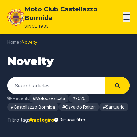
Page content
Moto Club Castellazzo
Bormida
SINCE 1933
Home
Novelty
Novelty
Cerca negli articoli
Search
Recenti:
#Motocavalcata
#2026
#Castellazzo Bormida
#Osvaldo Raiteri
#Santuario
Filtro tag:
#motogiro
Rimuovi filtro