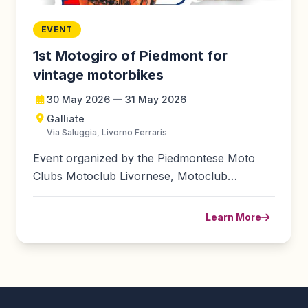
EVENT
1st Motogiro of Piedmont for
vintage motorbikes
30 May 2026
—
31 May 2026
Galliate
Via Saluggia, Livorno Ferraris
Event organized by the Piedmontese Moto
Clubs Motoclub Livornese, Motoclub
Perazzone-Cavallini, Motoclub Galliate...
Learn More