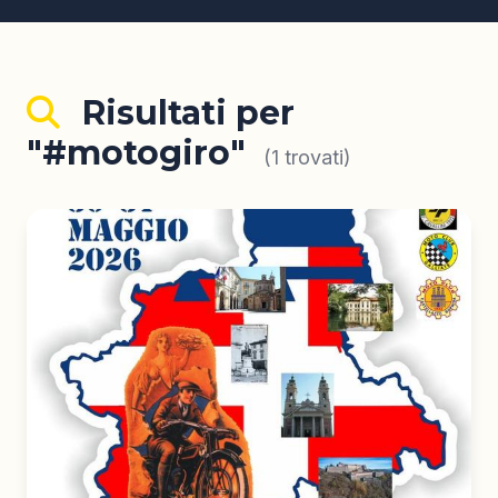
Risultati per
"#motogiro"
(1 trovati)